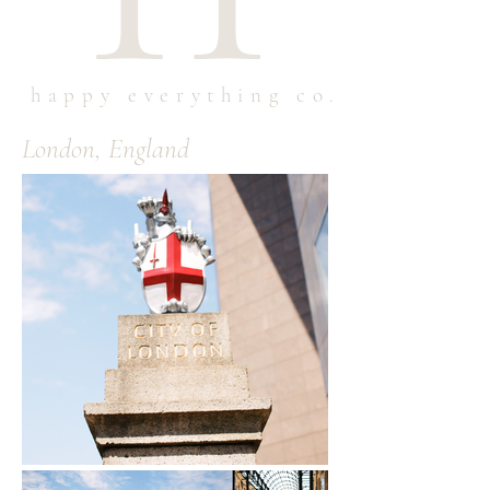
happy everything co.
London, England