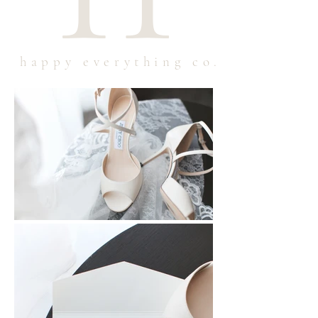
happy everything co.