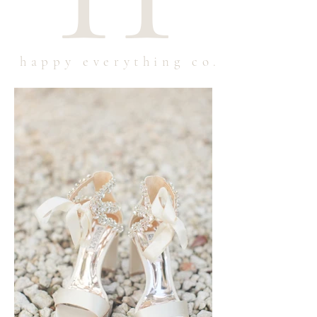
happy everything co.